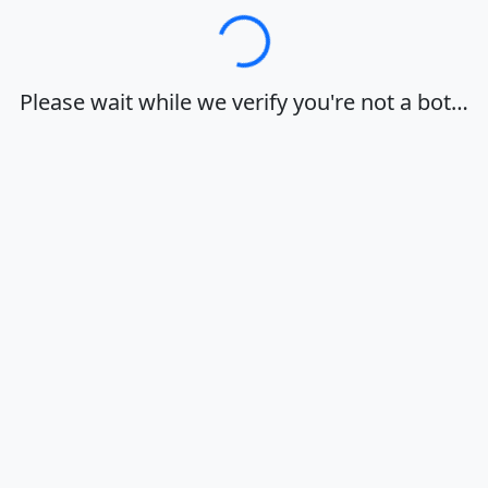
Loading…
Please wait while we verify you're not a bot…