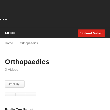
MENU
Submit Video
Home
Orthopaedics
Orthopaedics
3 Videos
Order By
Budin Toe Splint