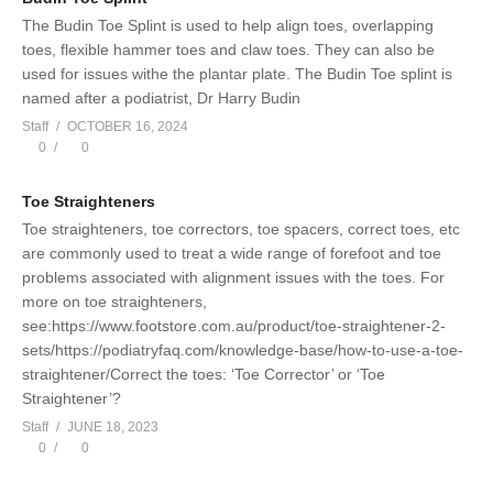
The Budin Toe Splint is used to help align toes, overlapping
toes, flexible hammer toes and claw toes. They can also be
used for issues withe the plantar plate. The Budin Toe splint is
named after a podiatrist, Dr Harry Budin
Staff
OCTOBER 16, 2024
0
0
Toe Straighteners
Toe straighteners, toe correctors, toe spacers, correct toes, etc
are commonly used to treat a wide range of forefoot and toe
problems associated with alignment issues with the toes. For
more on toe straighteners,
see:https://www.footstore.com.au/product/toe-straightener-2-
sets/https://podiatryfaq.com/knowledge-base/how-to-use-a-toe-
straightener/Correct the toes: ‘Toe Corrector’ or ‘Toe
Straightener’?
Staff
JUNE 18, 2023
0
0