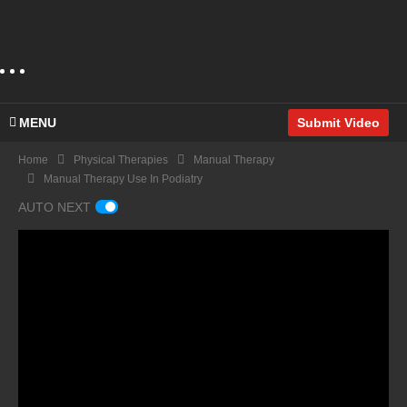
MENU
Submit Video
Home
Physical Therapies
Manual Therapy
Manual Therapy Use In Podiatry
AUTO NEXT