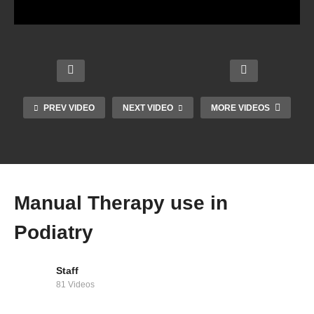
PREV VIDEO
NEXT VIDEO
MORE VIDEOS
Foren
Runni
Using
sic
ng
Busin
Socia
Podia
Econ
ess
l
try
omy
Tips
Media
Manual Therapy use in
Podiatry
Staff
81 Videos