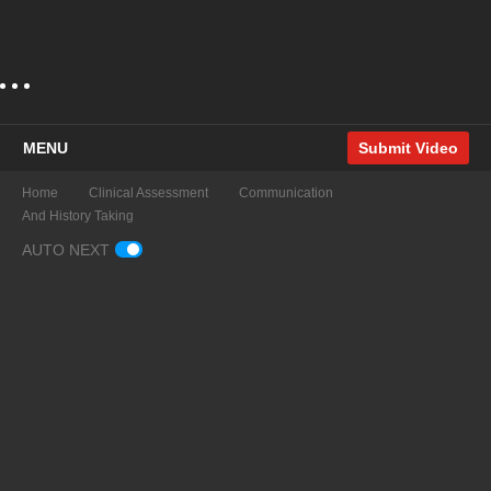
MENU
Submit Video
Home
Clinical Assessment
Communication
And History Taking
AUTO NEXT