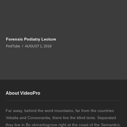
Forensic Podiatry Lecture
PodTube
AUGUST 1, 2018
About VideoPro
Far away, behind the word mountains, far from the countries
Vokalia and Consonantia, there live the blind texts. Separated
they live in Bo okmarksgrove right at the coast of the Semantics,