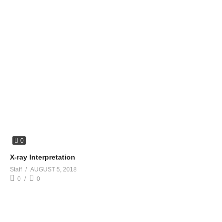
0
X-ray Interpretation
Staff
AUGUST 5, 2018
0
0