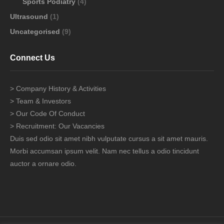
Sports Podiatry
(4)
Ultrasound
(1)
Uncategorised
(9)
Connect Us
> Company History & Activities
> Team & Investors
> Our Code Of Conduct
> Recruitment: Our Vacancies
Duis sed odio sit amet nibh vulputate cursus a sit amet mauris.
Morbi accumsan ipsum velit. Nam nec tellus a odio tincidunt
auctor a ornare odio.