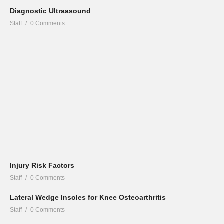
Diagnostic Ultraasound
Staff
0 Comments
Injury Risk Factors
Staff
0 Comments
Lateral Wedge Insoles for Knee Osteoarthritis
Staff
0 Comments