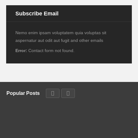
Subscribe Email
Nemo enim ipsam voluptatem quia voluptas sit
aspernatur aut odit aut fugit and other emails
Error:
Contact form not found.
Popular Posts