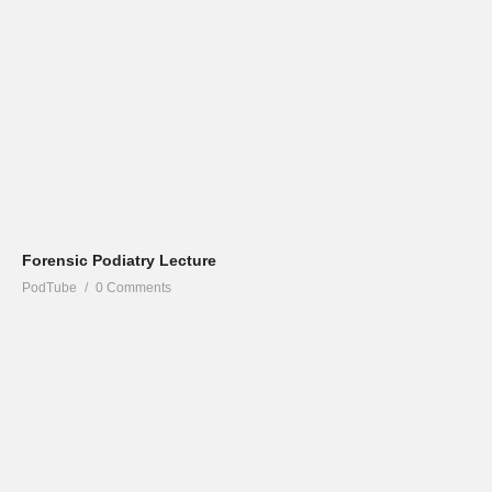
Forensic Podiatry Lecture
PodTube
0 Comments