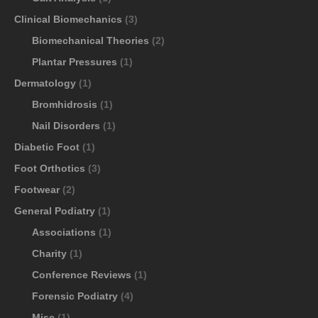
Clinical Biomechanics
(3)
Biomechanical Theories
(2)
Plantar Pressures
(1)
Dermatology
(1)
Bromhidrosis
(1)
Nail Disorders
(1)
Diabetic Foot
(1)
Foot Orthotics
(3)
Footwear
(2)
General Podiatry
(1)
Associations
(1)
Charity
(1)
Conference Reviews
(1)
Forensic Podiatry
(4)
Misc
(1)