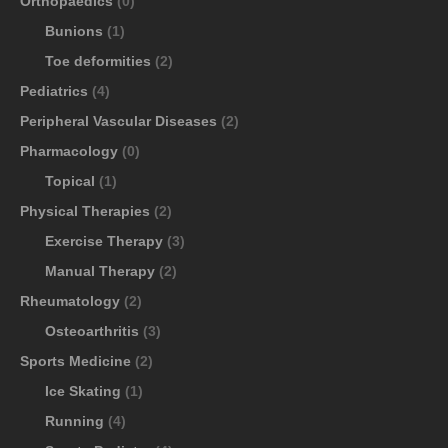
Orthopaedics
(0)
Bunions
(1)
Toe deformities
(2)
Pediatrics
(4)
Peripheral Vascular Diseases
(2)
Pharmacology
(0)
Topical
(1)
Physical Therapies
(2)
Exercise Therapy
(3)
Manual Therapy
(2)
Rheumatology
(2)
Osteoarthritis
(3)
Sports Medicine
(2)
Ice Skating
(1)
Running
(4)