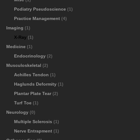
Podiatry Pseudoscience
(1)
Practice Management
(4)
Imaging
(1)
X-Ray
(1)
Medicine
(1)
Endocrinology
(2)
Musculoskeletal
(2)
Achilles Tendon
(1)
Haglunds Deformity
(1)
Plantar Plate Tear
(2)
Turf Toe
(1)
Neurology
(0)
Multiple Sclerosis
(1)
Nerve Entrapment
(1)