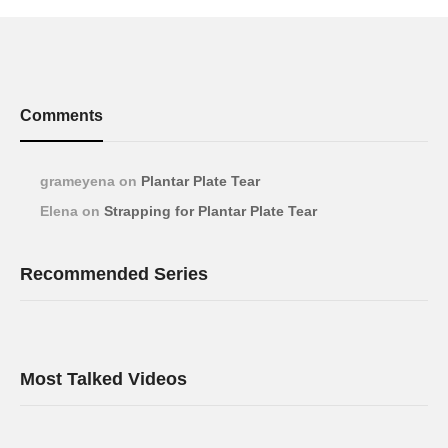
Comments
grameyena
on
Plantar Plate Tear
Elena
on
Strapping for Plantar Plate Tear
Recommended Series
Most Talked Videos