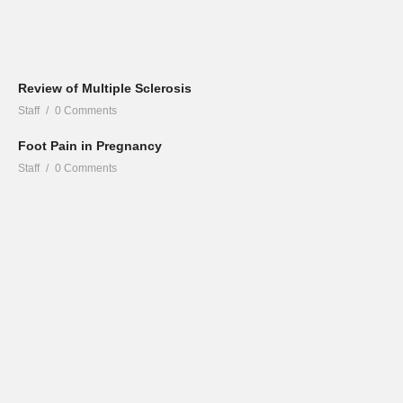
Review of Multiple Sclerosis
Staff
0 Comments
Foot Pain in Pregnancy
Staff
0 Comments