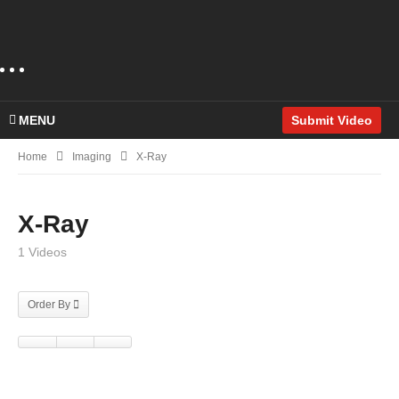
MENU
Submit Video
Home
Imaging
X-Ray
X-Ray
1 Videos
Order By