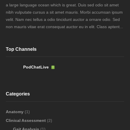
a large language ocean which is great. Duis sed odio sit amet
nibh vulputate cursus a sit amet mauris. Morbi accumsan ipsum
velit. Nam nec tellus a odio tincidunt auctor a ornare odio. Sed
non mauris vitae erat consequat auctor eu in elit. Class aptent...
Top Channels
PodChatLive
Categories
Anatomy
(1)
Clinical Assessment
(2)
Gait Analysis
(1)