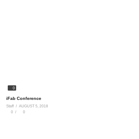
0
iFab Conference
Staff
AUGUST 5, 2018
0
0