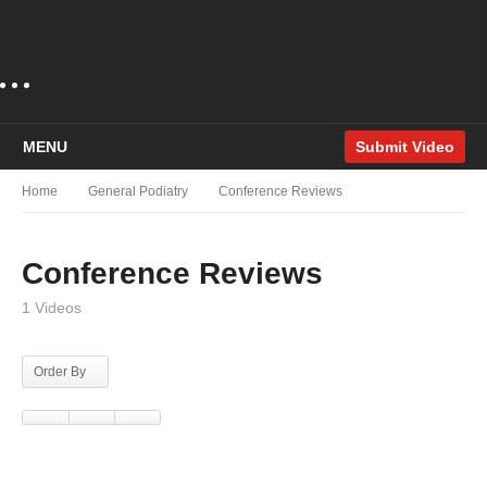
MENU
Submit Video
Home
General Podiatry
Conference Reviews
Conference Reviews
1 Videos
Order By