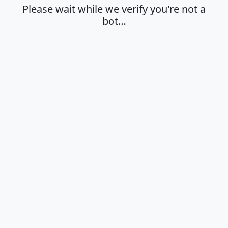
Please wait while we verify you're not a
bot…