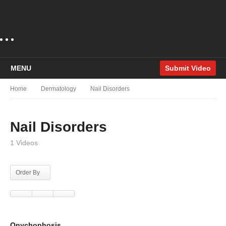
MENU
Submit Video
Home
Dermatology
Nail Disorders
Nail Disorders
1 Videos
Order By
Onychophosis