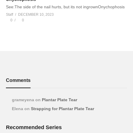
See:The side of the nail hurts, but its not ingrownOnychophosis
Staff
DECEMBER 10, 2023
0
0
Comments
grameyena
on
Plantar Plate Tear
Elena
on
Strapping for Plantar Plate Tear
Recommended Series