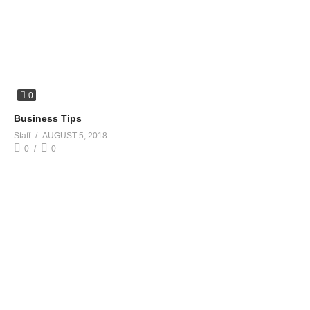
0
Business Tips
Staff
AUGUST 5, 2018
0
0