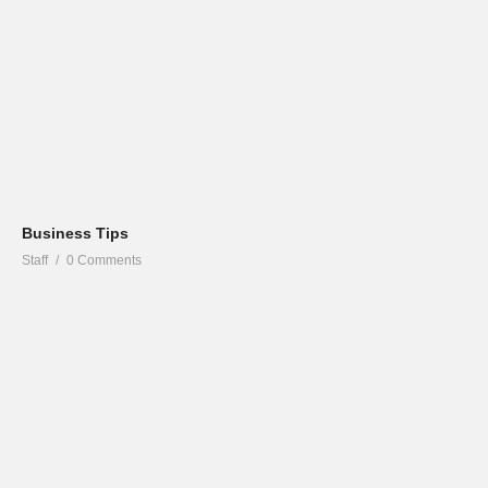
Business Tips
Staff
0 Comments