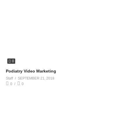
0
Podiatry Video Marketing
Staff
SEPTEMBER 21, 2018
0
0