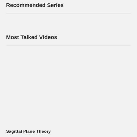
Recommended Series
Most Talked Videos
Sagittal Plane Theory