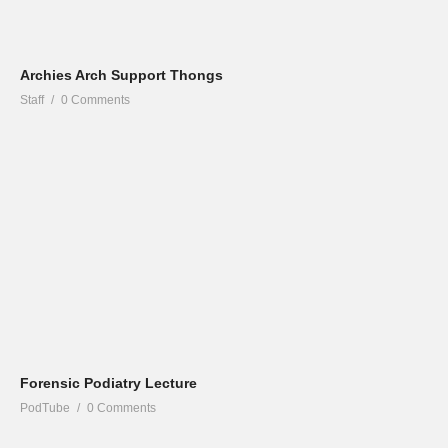
Archies Arch Support Thongs
Staff
0 Comments
Forensic Podiatry Lecture
PodTube
0 Comments