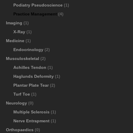
Podiatry Pseudoscience
(1)
Practice Management
(4)
Imaging
(1)
X-Ray
(1)
Medicine
(1)
Endocrinology
(2)
Musculoskeletal
(2)
Achilles Tendon
(1)
Haglunds Deformity
(1)
Plantar Plate Tear
(2)
Turf Toe
(1)
Neurology
(0)
Multiple Sclerosis
(1)
Nerve Entrapment
(1)
Orthopaedics
(0)