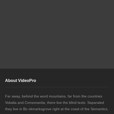
About VideoPro
Far away, behind the word mountains, far from the countries
Vokalia and Consonantia, there live the blind texts. Separated
they live in Bo okmarksgrove right at the coast of the Semantics,