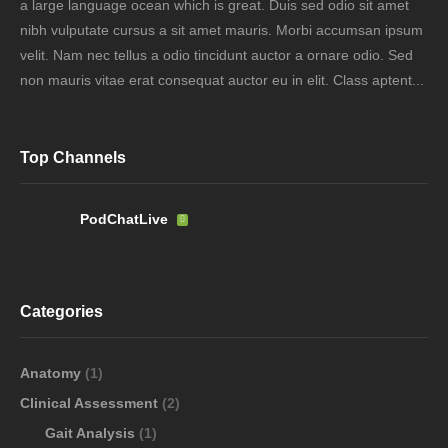
a large language ocean which is great. Duis sed odio sit amet
nibh vulputate cursus a sit amet mauris. Morbi accumsan ipsum
velit. Nam nec tellus a odio tincidunt auctor a ornare odio. Sed
non mauris vitae erat consequat auctor eu in elit. Class aptent...
Top Channels
PodChatLive
Categories
Anatomy
(1)
Clinical Assessment
(2)
Gait Analysis
(1)