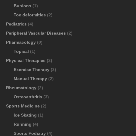
Bunions
(1)
Toe deformities
(2)
Pediatrics
(4)
Peripheral Vascular Diseases
(2)
Pharmacology
(0)
Topical
(1)
Physical Therapies
(2)
Exercise Therapy
(3)
Manual Therapy
(2)
Rheumatology
(2)
Osteoarthritis
(3)
Sports Medicine
(2)
Ice Skating
(1)
Running
(4)
Sports Podiatry
(4)