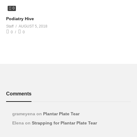
0
Podiatry Hive
Staff
AUGUST 5, 2018
0
0
Comments
grameyena
on
Plantar Plate Tear
Elena
on
Strapping for Plantar Plate Tear