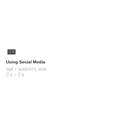
0
Using Social Media
Staff
AUGUST 5, 2018
0
0