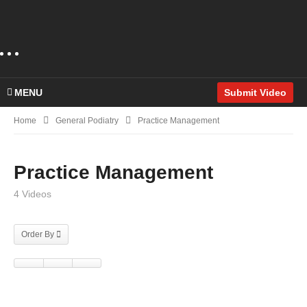
MENU
Submit Video
Home
General Podiatry
Practice Management
Practice Management
4 Videos
Order By