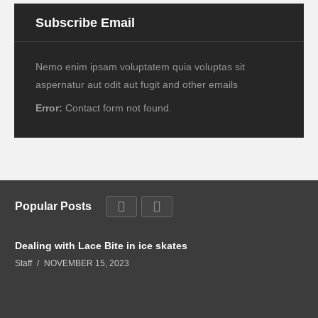
Subscribe Email
Nemo enim ipsam voluptatem quia voluptas sit
aspernatur aut odit aut fugit and other emails
Error:
Contact form not found.
Popular Posts
Dealing with Lace Bite in ice skates
Staff
NOVEMBER 15, 2023