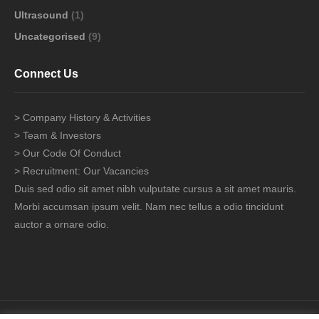
Ultrasound
(1)
Uncategorised
(9)
Connect Us
> Company History & Activities
> Team & Investors
> Our Code Of Conduct
> Recruitment: Our Vacancies
Duis sed odio sit amet nibh vulputate cursus a sit amet mauris.
Morbi accumsan ipsum velit. Nam nec tellus a odio tincidunt
auctor a ornare odio.