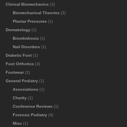
Clinical Biomechanics
(3)
Biomechanical Theories
(2)
Plantar Pressures
(1)
Dermatology
(1)
Bromhidrosis
(1)
Nail Disorders
(1)
Diabetic Foot
(1)
Foot Orthotics
(3)
Footwear
(2)
General Podiatry
(1)
Associations
(1)
Charity
(1)
Conference Reviews
(1)
Forensic Podiatry
(4)
Misc
(1)