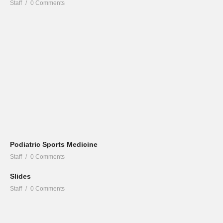
Staff
0 Comments
Podiatric Sports Medicine
Staff
0 Comments
Slides
Staff
0 Comments