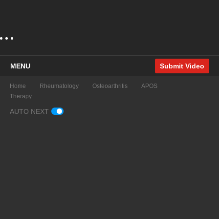
MENU
Submit Video
Home
Rheumatology
Osteoarthritis
APOS
Therapy
AUTO NEXT