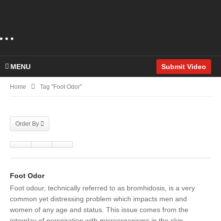
MENU
Submit Video
Home
Tag "foot Odor"
Order By
Foot Odor
Foot odour, technically referred to as bromhidosis, is a very
common yet distressing problem which impacts men and
women of any age and status. This issue comes from the
interplay of perspiration with microorganisms in the skin,