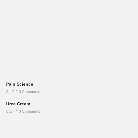
Pain Science
Staff
0 Comments
Urea Cream
Staff
0 Comments