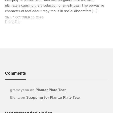
ultimately causing the production of smelly gas. The pervasive
character of foot odour may result in social discomfort […]
Staff
OCTOBER 10, 2023
0
0
Comments
grameyena
on
Plantar Plate Tear
Elena
on
Strapping for Plantar Plate Tear