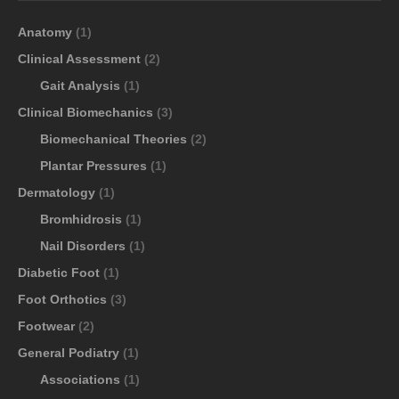
Anatomy
(1)
Clinical Assessment
(2)
Gait Analysis
(1)
Clinical Biomechanics
(3)
Biomechanical Theories
(2)
Plantar Pressures
(1)
Dermatology
(1)
Bromhidrosis
(1)
Nail Disorders
(1)
Diabetic Foot
(1)
Foot Orthotics
(3)
Footwear
(2)
General Podiatry
(1)
Associations
(1)