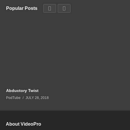
Popular Posts
Abductory Twist
PodTube
JULY 28, 2018
About VideoPro