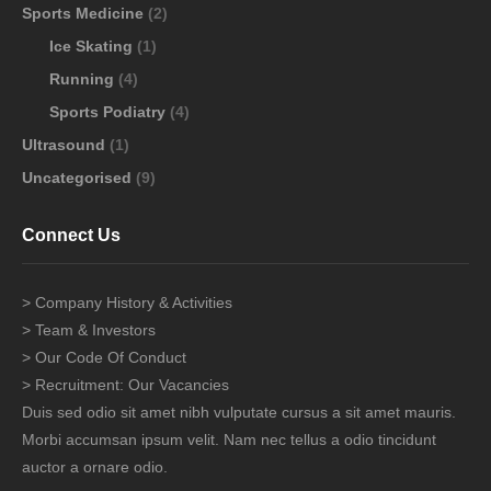
Sports Medicine
(2)
Ice Skating
(1)
Running
(4)
Sports Podiatry
(4)
Ultrasound
(1)
Uncategorised
(9)
Connect Us
> Company History & Activities
> Team & Investors
> Our Code Of Conduct
> Recruitment: Our Vacancies
Duis sed odio sit amet nibh vulputate cursus a sit amet mauris.
Morbi accumsan ipsum velit. Nam nec tellus a odio tincidunt
auctor a ornare odio.