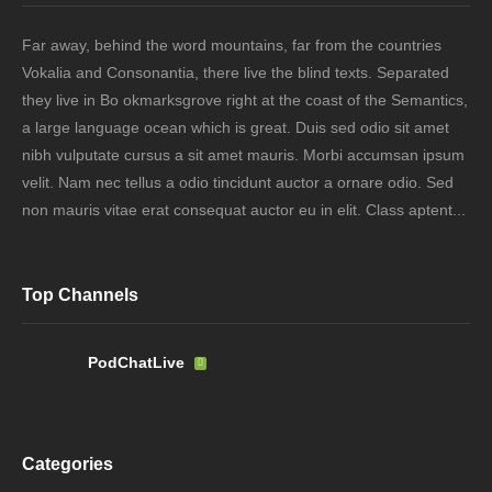
Far away, behind the word mountains, far from the countries
Vokalia and Consonantia, there live the blind texts. Separated
they live in Bo okmarksgrove right at the coast of the Semantics,
a large language ocean which is great. Duis sed odio sit amet
nibh vulputate cursus a sit amet mauris. Morbi accumsan ipsum
velit. Nam nec tellus a odio tincidunt auctor a ornare odio. Sed
non mauris vitae erat consequat auctor eu in elit. Class aptent...
Top Channels
PodChatLive
Categories