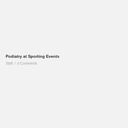
Podiatry at Sporting Events
Staff
0 Comments