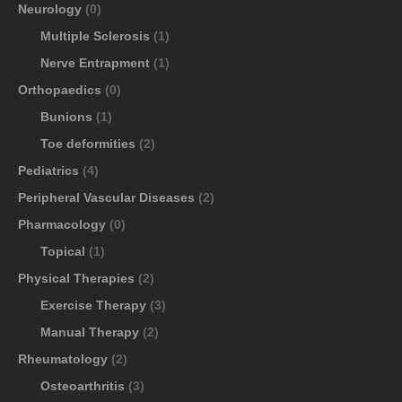
Neurology
(0)
Multiple Sclerosis
(1)
Nerve Entrapment
(1)
Orthopaedics
(0)
Bunions
(1)
Toe deformities
(2)
Pediatrics
(4)
Peripheral Vascular Diseases
(2)
Pharmacology
(0)
Topical
(1)
Physical Therapies
(2)
Exercise Therapy
(3)
Manual Therapy
(2)
Rheumatology
(2)
Osteoarthritis
(3)