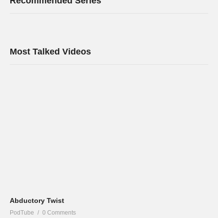
Recommended Series
Most Talked Videos
Abductory Twist
PodTube
0 Comments