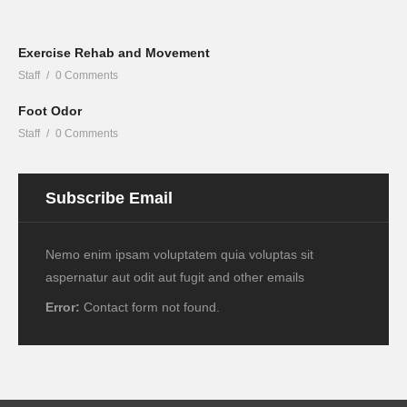
Exercise Rehab and Movement
Staff
0 Comments
Foot Odor
Staff
0 Comments
Subscribe Email
Nemo enim ipsam voluptatem quia voluptas sit
aspernatur aut odit aut fugit and other emails
Error:
Contact form not found.