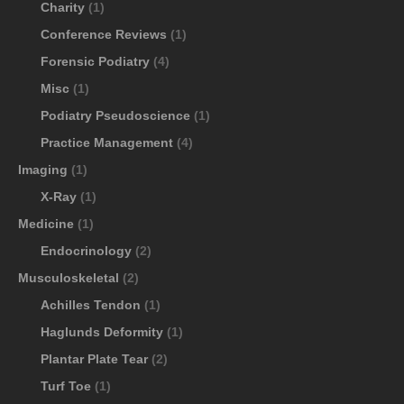
Charity
(1)
Conference Reviews
(1)
Forensic Podiatry
(4)
Misc
(1)
Podiatry Pseudoscience
(1)
Practice Management
(4)
Imaging
(1)
X-Ray
(1)
Medicine
(1)
Endocrinology
(2)
Musculoskeletal
(2)
Achilles Tendon
(1)
Haglunds Deformity
(1)
Plantar Plate Tear
(2)
Turf Toe
(1)