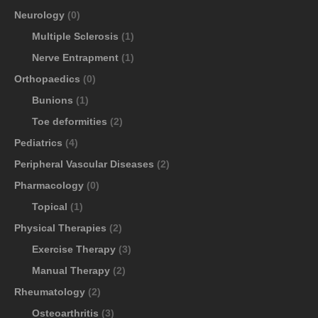
Neurology
(0)
Multiple Sclerosis
(1)
Nerve Entrapment
(1)
Orthopaedics
(0)
Bunions
(1)
Toe deformities
(2)
Pediatrics
(4)
Peripheral Vascular Diseases
(2)
Pharmacology
(0)
Topical
(1)
Physical Therapies
(2)
Exercise Therapy
(3)
Manual Therapy
(2)
Rheumatology
(2)
Osteoarthritis
(3)