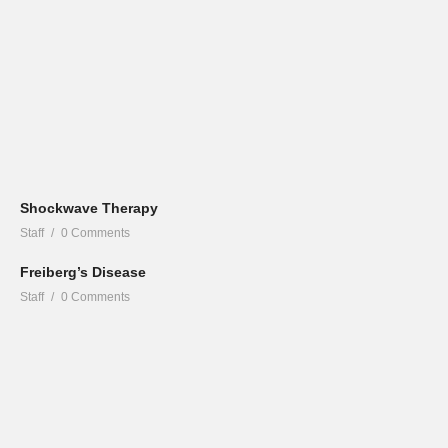
Shockwave Therapy
Staff
0 Comments
Freiberg’s Disease
Staff
0 Comments