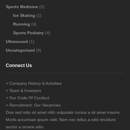
Sports Medicine
(2)
Ice Skating
(1)
Running
(4)
Sports Podiatry
(4)
Ultrasound
(1)
Uncategorised
(9)
Connect Us
> Company History & Activities
> Team & Investors
> Our Code Of Conduct
> Recruitment: Our Vacancies
Duis sed odio sit amet nibh vulputate cursus a sit amet mauris.
Morbi accumsan ipsum velit. Nam nec tellus a odio tincidunt
auctor a ornare odio.