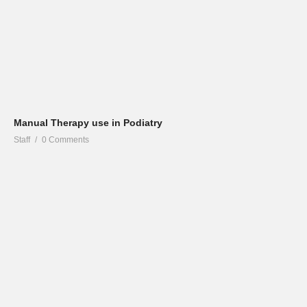
Manual Therapy use in Podiatry
Staff
0 Comments