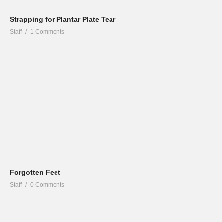
Strapping for Plantar Plate Tear
Staff
1 Comments
Forgotten Feet
Staff
0 Comments