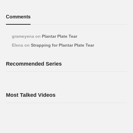
Comments
grameyena
on
Plantar Plate Tear
Elena
on
Strapping for Plantar Plate Tear
Recommended Series
Most Talked Videos