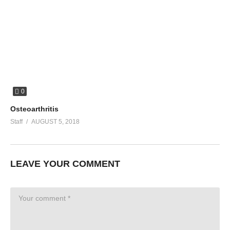
0
Osteoarthritis
Staff
AUGUST 5, 2018
LEAVE YOUR COMMENT