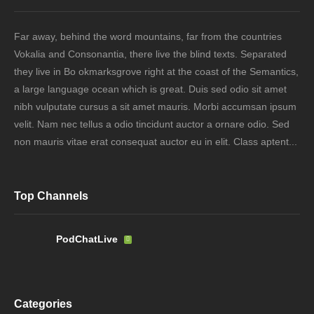
Far away, behind the word mountains, far from the countries
Vokalia and Consonantia, there live the blind texts. Separated
they live in Bo okmarksgrove right at the coast of the Semantics,
a large language ocean which is great. Duis sed odio sit amet
nibh vulputate cursus a sit amet mauris. Morbi accumsan ipsum
velit. Nam nec tellus a odio tincidunt auctor a ornare odio. Sed
non mauris vitae erat consequat auctor eu in elit. Class aptent...
Top Channels
PodChatLive
Categories