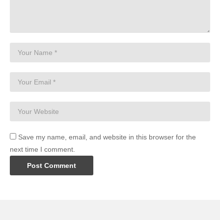
Save my name, email, and website in this browser for the
next time I comment.