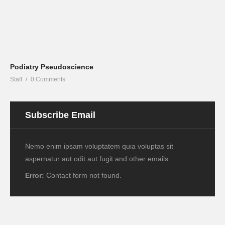
Podiatry Pseudoscience
Staff
0 Comments
Subscribe Email
Nemo enim ipsam voluptatem quia voluptas sit
aspernatur aut odit aut fugit and other emails
Error:
Contact form not found.