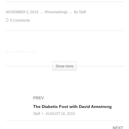
NOVEMBER 2, 2018
Rheumatology
By Staff
0 Comments
No related posts.
Show more
PREV
The Diabetic Foot with David Armstrong
Staff
AUGUST 16, 2018
NEXT