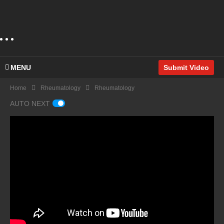
MENU
Submit Video
Home
Rheumatology
Rheumatology
AUTO NEXT