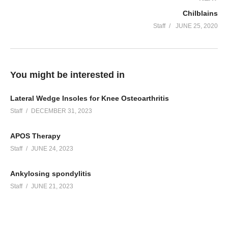
Chilblains
Staff
JUNE 25, 2020
You might be interested in
Lateral Wedge Insoles for Knee Osteoarthritis
Staff
DECEMBER 31, 2023
APOS Therapy
Staff
JUNE 24, 2023
Ankylosing spondylitis
Staff
JUNE 21, 2023