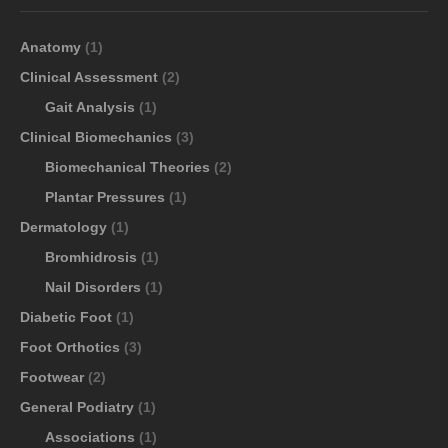
Anatomy
(1)
Clinical Assessment
(2)
Gait Analysis
(1)
Clinical Biomechanics
(3)
Biomechanical Theories
(2)
Plantar Pressures
(1)
Dermatology
(1)
Bromhidrosis
(1)
Nail Disorders
(1)
Diabetic Foot
(1)
Foot Orthotics
(3)
Footwear
(2)
General Podiatry
(1)
Associations
(1)