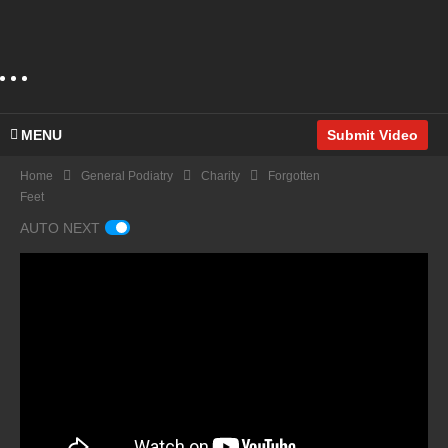
MENU
Submit Video
Home
General Podiatry
Charity
Forgotten
Feet
AUTO NEXT