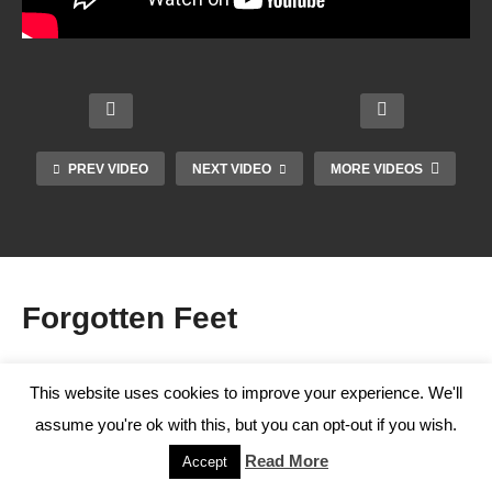
Adam
Meaki
Podia
ns on
PREV VIDEO
NEXT VIDEO
MORE VIDEOS
Sever
try
Manu
s
Osteo
Pseu
al
Disea
arthrit
dosci
Thera
se
is
ence
py
Forgotten Feet
Staff
This website uses cookies to improve your experience. We'll
81 Videos
assume you're ok with this, but you can opt-out if you wish.
0%
Read More
Accept